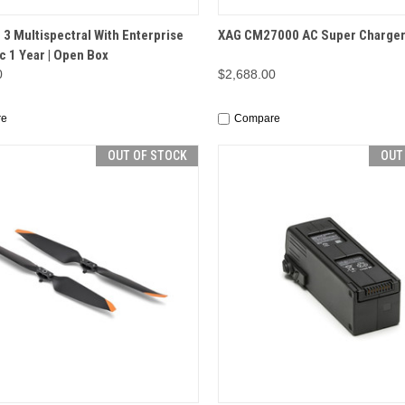
CK VIEW
OUT OF STOCK
QUICK VIEW
OUT O
 3 Multispectral With Enterprise
XAG CM27000 AC Super Charge
c 1 Year | Open Box
0
$2,688.00
re
Compare
OUT OF STOCK
OUT