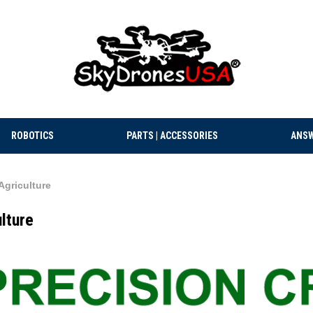
ROBOTICS
PARTS | ACCESSORIES
ANSW
Agriculture
lture