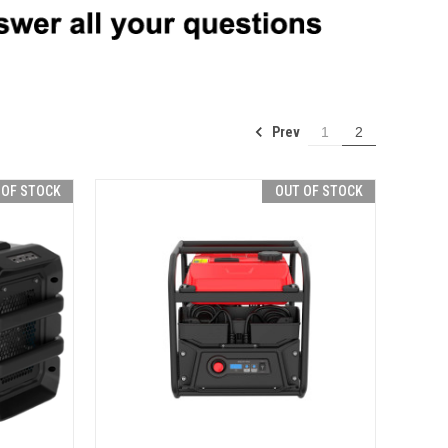
Prev
1
2
 OF STOCK
OUT OF STOCK