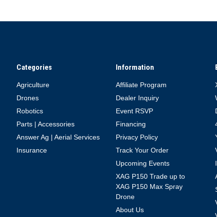
Categories
Information
Agriculture
Affiliate Program
Drones
Dealer Inquiry
Robotics
Event RSVP
Parts | Accessories
Financing
Answer Ag | Aerial Services
Privacy Policy
Insurance
Track Your Order
Upcoming Events
XAG P150 Trade up to
XAG P150 Max Spray
Drone
About Us