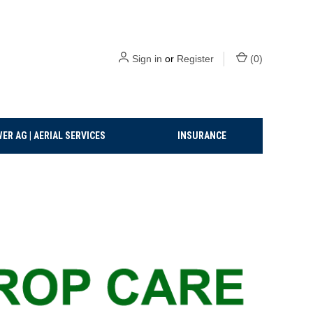
Sign in
or
Register
(
0
)
ER AG | AERIAL SERVICES
INSURANCE