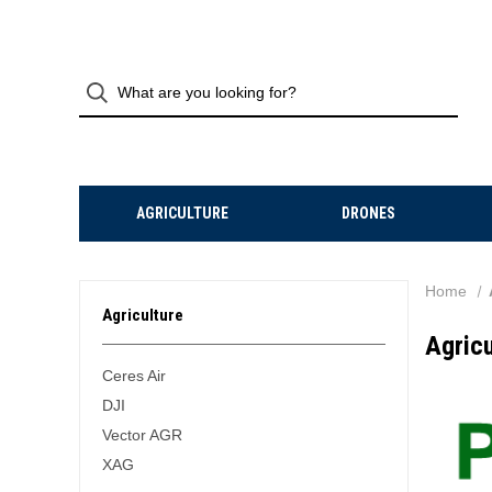
AGRICULTURE
DRONES
Home
Agriculture
Agricu
Ceres Air
DJI
Vector AGR
XAG