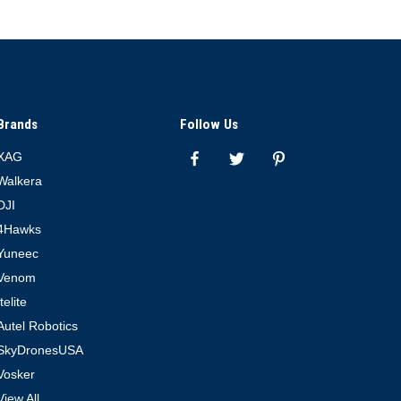
Brands
Follow Us
XAG
Walkera
DJI
4Hawks
Yuneec
Venom
Itelite
Autel Robotics
SkyDronesUSA
Vosker
View All