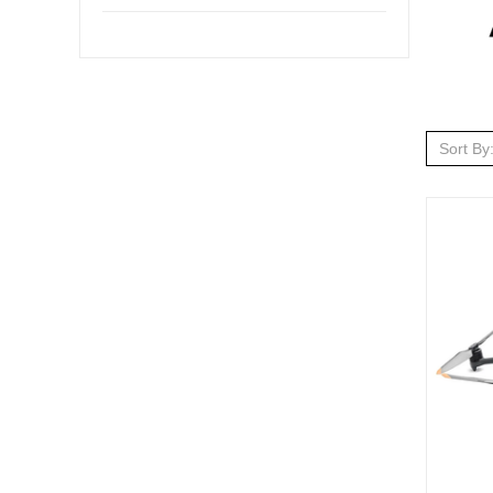
Sort By