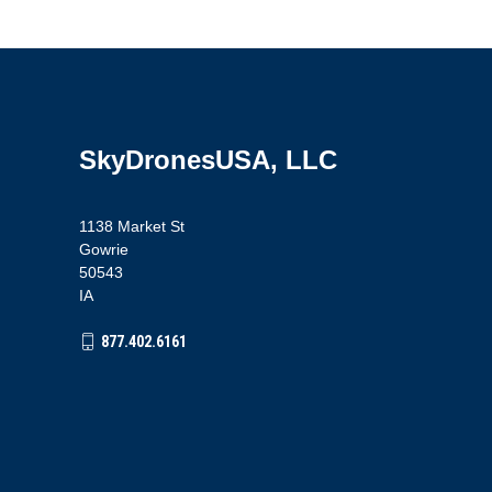
SkyDronesUSA, LLC
1138 Market St
Gowrie
50543
IA
877.402.6161