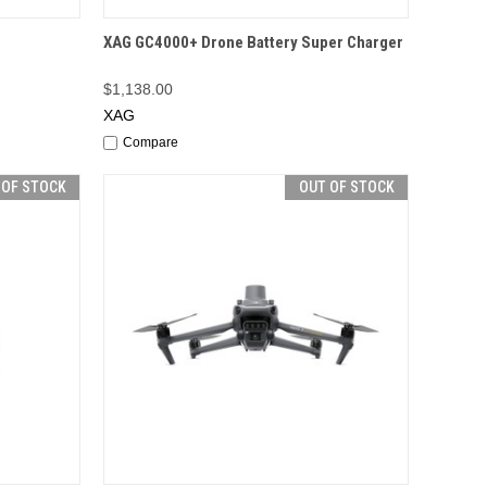
F STOCK
QUICK VIEW
OUT OF STOCK
r
XAG GC4000+ Drone Battery Super Charger
$1,138.00
XAG
Compare
 OF STOCK
OUT OF STOCK