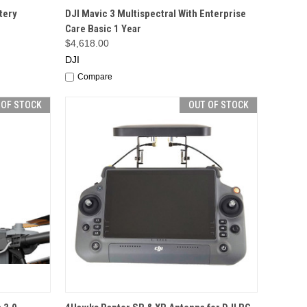
F STOCK
QUICK VIEW
OUT OF STOCK
ttery
DJI Mavic 3 Multispectral With Enterprise
Care Basic 1 Year
$4,618.00
DJI
Compare
 OF STOCK
OUT OF STOCK
F STOCK
QUICK VIEW
OUT OF STOCK