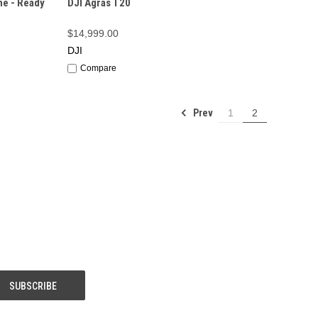
ne - Ready
DJI Agras T20
$14,999.00
DJI
Compare
Prev
1
2