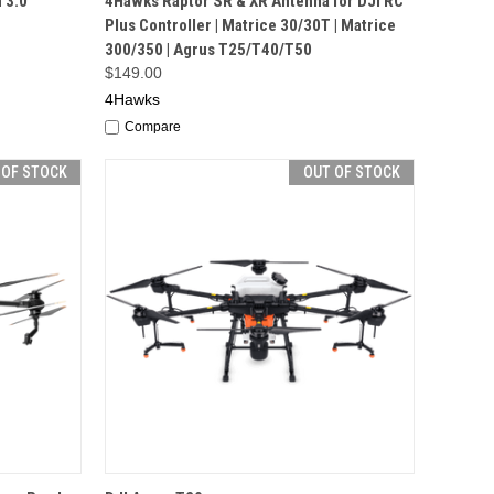
 3.0
4Hawks Raptor SR & XR Antenna for DJI RC
Plus Controller | Matrice 30/30T | Matrice
300/350 | Agrus T25/T40/T50
$149.00
4Hawks
Compare
 OF STOCK
OUT OF STOCK
F STOCK
QUICK VIEW
OUT OF STOCK