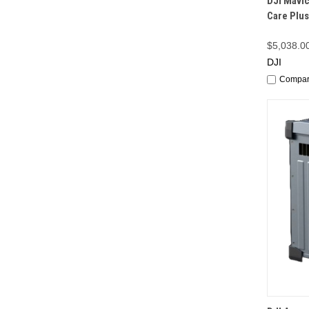
DJI Mavic
Care Plus
$5,038.0
DJI
Compa
QUI