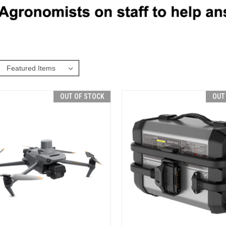
:
OUT OF STOCK
OUT