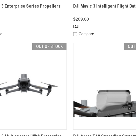
CK VIEW
OUT OF STOCK
QUICK VIEW
OUT O
 3 Enterprise Series Propellers
DJI Mavic 3 Intelligent Flight Ba
$209.00
DJI
re
Compare
OUT OF STOCK
OUT
CK VIEW
OUT OF STOCK
QUICK VIEW
OUT O