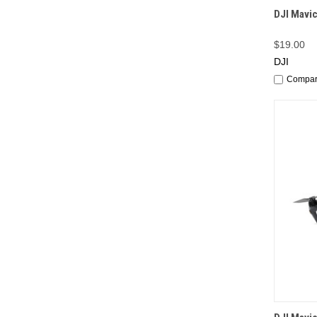
QUI
DJI Mavic
$19.00
DJI
Compa
QUI