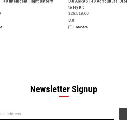
 T40 Intelligent Flight Battery
DJI AGRAS T40 Agricultural Dro
to Fly Kit
0
$26,519.00
DJI
re
Compare
Newsletter Signup