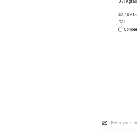
DJI Agras
$2,499.0
DJI
Compa
Email
Address