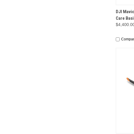
QUI
DJI Mavic
Care Basi
$4,400.0
Compa