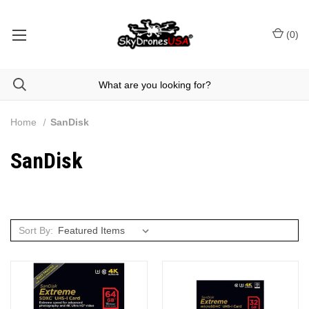
(
0
)
Home
SanDisk
SanDisk
Sort By: