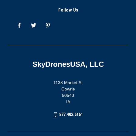
Follow Us
SkyDronesUSA, LLC
1138 Market St
Gowrie
50543
IA
877.402.6161