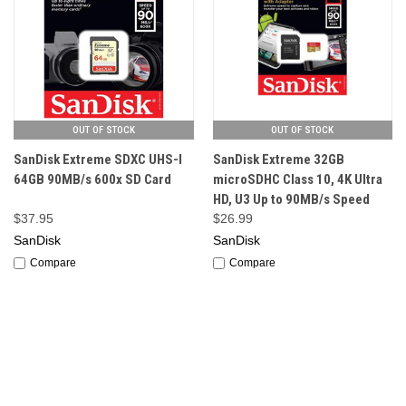
OUT OF STOCK
OUT OF STOCK
SanDisk Extreme SDXC UHS-I
SanDisk Extreme 32GB
64GB 90MB/s 600x SD Card
microSDHC Class 10, 4K Ultra
HD, U3 Up to 90MB/s Speed
$37.95
$26.99
SanDisk
SanDisk
Compare
Compare