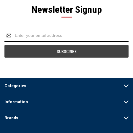
Newsletter Signup
Email
Address
Categories
Information
Brands