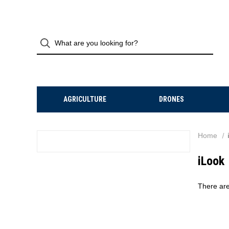
AGRICULTURE
DRONES
Home
iLook
There are