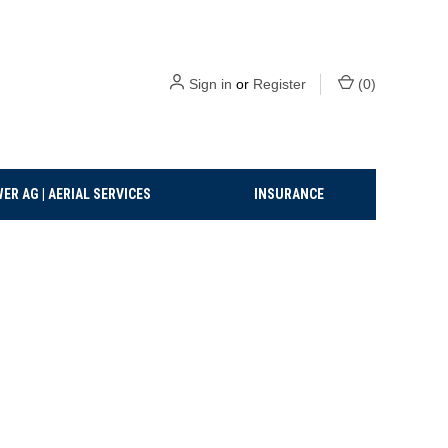
Sign in
or
Register
(
0
)
ER AG | AERIAL SERVICES
INSURANCE