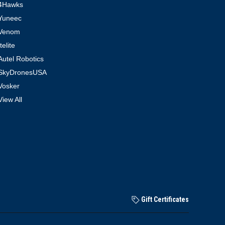
4Hawks
Yuneec
Venom
Itelite
Autel Robotics
SkyDronesUSA
Vosker
View All
Gift Certificates