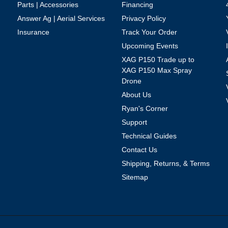
Parts | Accessories
Financing
Answer Ag | Aerial Services
Privacy Policy
Insurance
Track Your Order
Upcoming Events
XAG P150 Trade up to
XAG P150 Max Spray
Drone
About Us
Ryan's Corner
Support
Technical Guides
Contact Us
Shipping, Returns, & Terms
Sitemap