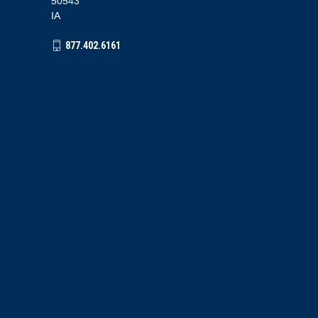
50543
IA
877.402.6161