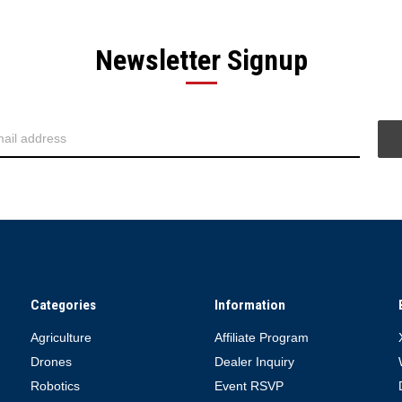
Newsletter Signup
Categories
Information
Agriculture
Affiliate Program
Drones
Dealer Inquiry
Robotics
Event RSVP