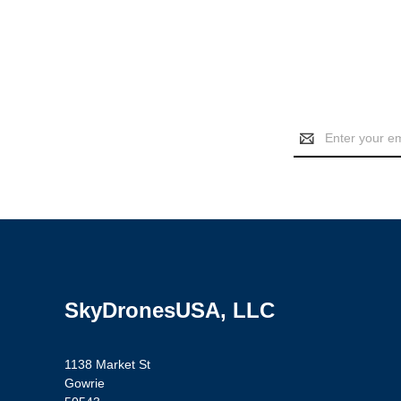
Email
Address
SkyDronesUSA, LLC
1138 Market St
Gowrie