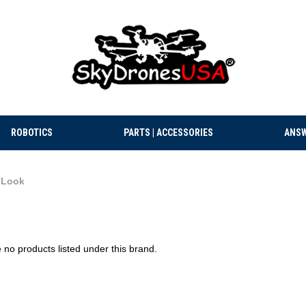
ROBOTICS
PARTS | ACCESSORIES
ANSW
iLook
 no products listed under this brand.