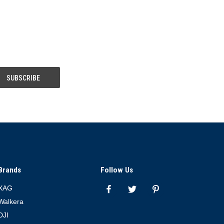
Brands
Follow Us
XAG
Walkera
DJI