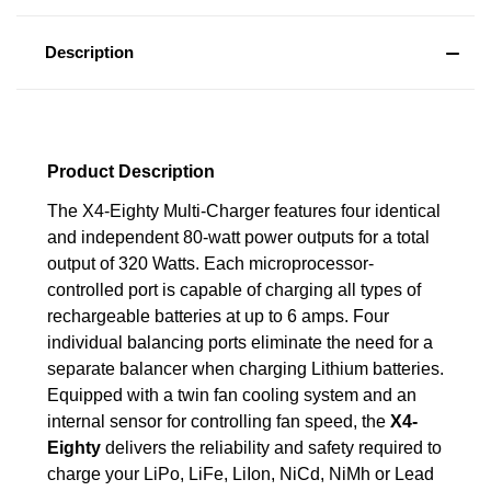
Description
Product Description
The X4-Eighty Multi-Charger features four identical
and independent 80-watt power outputs for a total
output of 320 Watts. Each microprocessor-
controlled port is capable of charging all types of
rechargeable batteries at up to 6 amps. Four
individual balancing ports eliminate the need for a
separate balancer when charging Lithium batteries.
Equipped with a twin fan cooling system and an
internal sensor for controlling fan speed, the
X4-
Eighty
delivers the reliability and safety required to
charge your LiPo, LiFe, LiIon, NiCd, NiMh or Lead