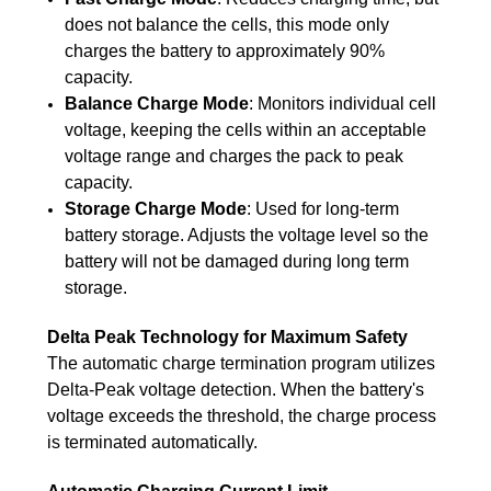
does not balance the cells, this mode only
charges the battery to approximately 90%
capacity.
Balance Charge Mode
: Monitors individual cell
voltage, keeping the cells within an acceptable
voltage range and charges the pack to peak
capacity.
Storage Charge Mode
: Used for long-term
battery storage. Adjusts the voltage level so the
battery will not be damaged during long term
storage.
Delta Peak Technology for Maximum Safety
The automatic charge termination program utilizes
Delta-Peak voltage detection. When the battery's
voltage exceeds the threshold, the charge process
is terminated automatically.