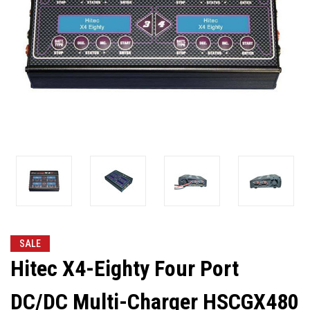
SALE
Hitec X4-Eighty Four Port
DC/DC Multi-Charger HSCGX480