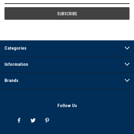
Address
Categories
Information
Brands
Follow Us