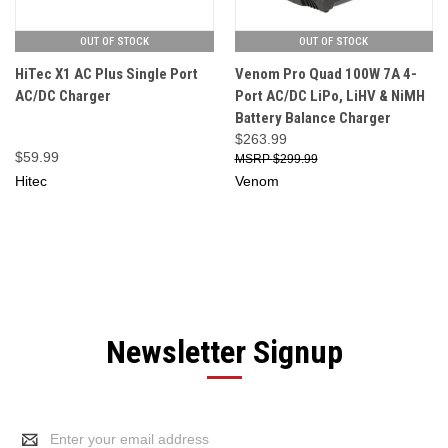
OUT OF STOCK
OUT OF STOCK
HiTec X1 AC Plus Single Port
Venom Pro Quad 100W 7A 4-
AC/DC Charger
Port AC/DC LiPo, LiHV & NiMH
Battery Balance Charger
$263.99
$59.99
$299.99
Hitec
Venom
Newsletter Signup
Email