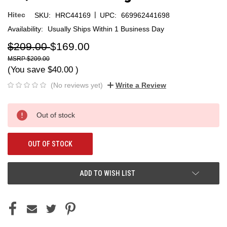
|
Hitec
SKU:
HRC44169
UPC:
669962441698
Availability:
Usually Ships Within 1 Business Day
$209.00
$169.00
$209.00
(You save
$40.00
)
(No reviews yet)
Write a Review
Current
Out of stock
Stock:
OUT OF STOCK
ADD TO WISH LIST