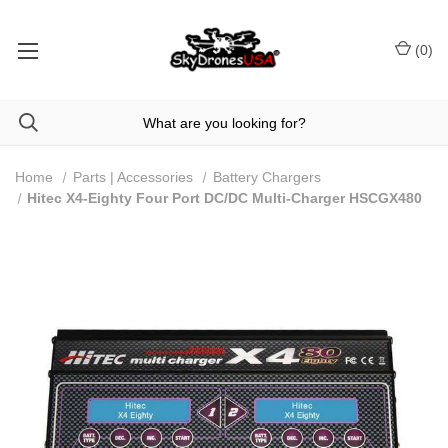
(
0
)
Home
Parts | Accessories
Battery Chargers
Hitec X4-Eighty Four Port DC/DC Multi-Charger HSCGX480