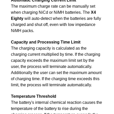
Automatic Charging Current Limit
The maximum charge rate can be manually set
when charging NiCd or NiMH batteries. The
X4
Eighty
will auto-detect when the batteries are fully
charged and shut off, even with low impedance
NiMH packs.
Capacity and Processing Time Limit
The charging capacity is calculated as the
charging current multiplied by time. If the charging
capacity exceeds the maximum limit set by the
user, the process will terminate automatically.
Additionally the user can set the maximum amount
of charging time. If the charging time exceeds this
limit, the process will terminate automatically.
Temperature Threshold
The battery's internal chemical reaction causes the
temperature of the battery to rise during the