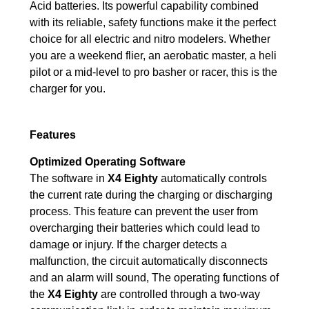
Acid batteries. Its powerful capability combined
with its reliable, safety functions make it the perfect
choice for all electric and nitro modelers. Whether
you are a weekend flier, an aerobatic master, a heli
pilot or a mid-level to pro basher or racer, this is the
charger for you.
Features
Optimized Operating Software
The software in
X4 Eighty
automatically controls
the current rate during the charging or discharging
process. This feature can prevent the user from
overcharging their batteries which could lead to
damage or injury. If the charger detects a
malfunction, the circuit automatically disconnects
and an alarm will sound, The operating functions of
the
X4 Eighty
are controlled through a two-way