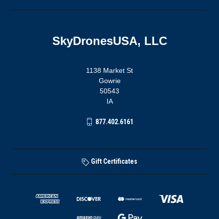
SkyDronesUSA, LLC
1138 Market St
Gowrie
50543
IA
877.402.6161
Gift Certificates