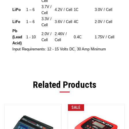
Cell
3.7V /
LiPo
1 – 6
4.2V / Cell
1C
3.0V / Cell
Cell
3.3V /
LiFe
1 – 6
3.6V / Cell
4C
2.0V / Cell
Cell
Pb
2.0V /
2.46V /
(Lead
1 - 10
0.4C
1.75V / Cell
Cell
Cell
Acid)
Input Requirements: 12 - 15 Volts DC, 30 Amp Minimum
Related Products
SALE