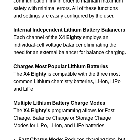
communication link in order to maintain maximum
safety with minimal errors. All of these functions
and settings are easily configured by the user.
Internal Independent Lithium Battery Balancers
Each channel of the
X4 Eighty
employs an
individual-cell voltage balancer eliminating the
need for an external balancer for balance charging.
Charges Most Popular Lithium Batteries
The
X4 Eighty
is compatible with the three most
common Lithium chemistry batteries, Li-Ion, LiPo
and LiFe
Multiple Lithium Battery Charge Modes
The
X4 Eighty's
programming allows for Fast
Charge, Balance Charge or Storage Charge
Modes for LiPo, Li-Ion, and LiFe batteries.
Fast Charge Mode
: Reduces charging time, but