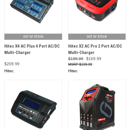
OUT OF STOCK
OUT OF STOCK
Hitec X4 AC Plus 4 Port AC/DC
Hitec X2 AC Pro 2 Port AC/DC
Multi-Charger
Multi-Charger
$199.99
$169.99
$209.99
$199.99
Hitec
Hitec