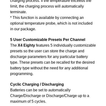
charging process. If the temperature exceeds the
limit, the charging process will automatically
terminate.
* This function is available by connecting an
optional temperature probe, which is not included
in our package.
5 User Customizable Presets Per Channel
The
X4 Eighty
features 5 individually customizable
presets so the user can store the charge and
discharge parameters for any particular battery
type. These presets can be recalled for the desired
battery type without the need for any additional
programming.
Cyclic Charging / Discharging
Batteries can be set to automatically
Charge/Discharge or Discharge/Charge up to a
maximum of 5 cycles.