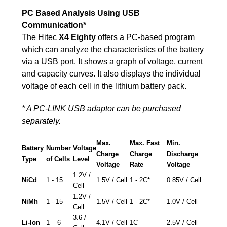
PC Based Analysis Using USB
Communication*
The Hitec
X4 Eighty
offers a PC-based program
which can analyze the characteristics of the battery
via a USB port. It shows a graph of voltage, current
and capacity curves. It also displays the individual
voltage of each cell in the lithium battery pack.
* A PC-LINK USB adaptor can be purchased
separately.
Max.
Max. Fast
Min.
Battery
Number
Voltage
Charge
Charge
Discharge
Type
of Cells
Level
Voltage
Rate
Voltage
1.2V /
NiCd
1 - 15
1.5V / Cell
1 - 2C*
0.85V / Cell
Cell
1.2V /
NiMh
1 - 15
1.5V / Cell
1 - 2C*
1.0V / Cell
Cell
3.6 /
Li-Ion
1 – 6
4.1V / Cell
1C
2.5V / Cell