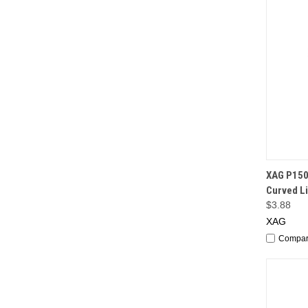
QUI
XAG P150
Curved L
$3.88
XAG
Compa