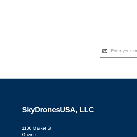
Email
Address
SkyDronesUSA, LLC
1138 Market St
Gowrie