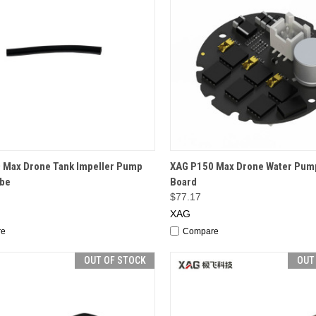
CK VIEW
OUT OF STOCK
QUICK VIEW
OUT O
 Max Drone Tank Impeller Pump
XAG P150 Max Drone Water Pum
ube
Board
$77.17
XAG
re
Compare
OUT OF STOCK
OUT