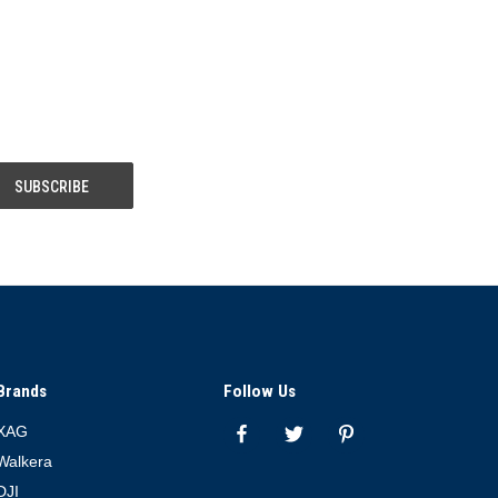
Brands
Follow Us
XAG
Walkera
DJI