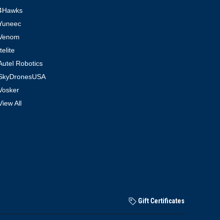
4Hawks
Yuneec
Venom
Itelite
Autel Robotics
SkyDronesUSA
Vosker
View All
Gift Certificates