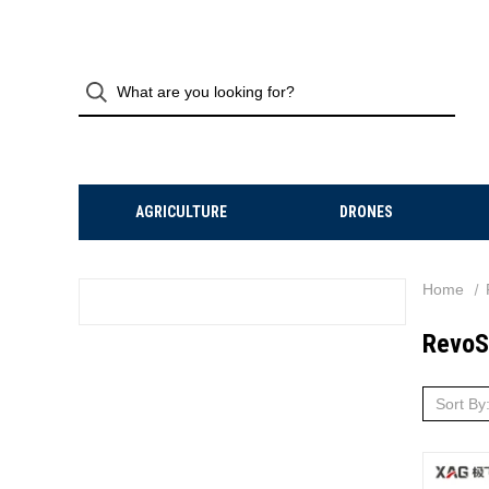
AGRICULTURE
DRONES
Home
RevoS
Sort By