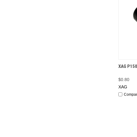
QUI
XAG P150
$0.80
XAG
Compa