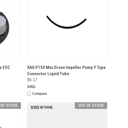
F STOCK
QUICK VIEW
OUT OF STOCK
p ESC
XAG P150 Max Drone Impeller Pump Y Type
Connector Liquid Tube
$5.17
XAG
Compare
 OF STOCK
OUT OF STOCK