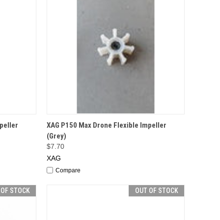
F STOCK
QUICK VIEW
ADD TO CART
peller
XAG P150 Max Drone Flexible Impeller
(Grey)
$7.70
XAG
Compare
 OF STOCK
OUT OF STOCK