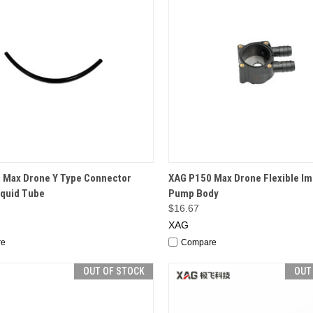
CK VIEW
OUT OF STOCK
QUICK VIEW
OUT O
 Max Drone Y Type Connector
XAG P150 Max Drone Flexible Im
iquid Tube
Pump Body
$16.67
XAG
re
Compare
OUT OF STOCK
OUT