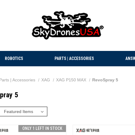
ROBOTICS
PARTS | ACCESSORIES
ANSW
Parts | Accessories
XAG
XAG P150 MAX
RevoSpray 5
pray 5
:
ONLY 1 LEFT IN STOCK