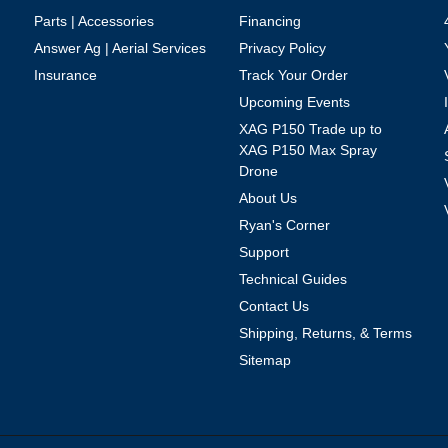
Parts | Accessories
Financing
Answer Ag | Aerial Services
Privacy Policy
Insurance
Track Your Order
Upcoming Events
XAG P150 Trade up to
XAG P150 Max Spray
Drone
About Us
Ryan's Corner
Support
Technical Guides
Contact Us
Shipping, Returns, & Terms
Sitemap