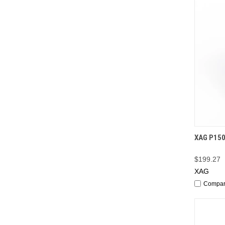
QUI
XAG P150
$199.27
XAG
Compa