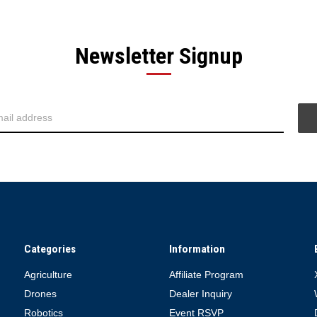
Newsletter Signup
Categories
Information
Agriculture
Affiliate Program
Drones
Dealer Inquiry
Robotics
Event RSVP