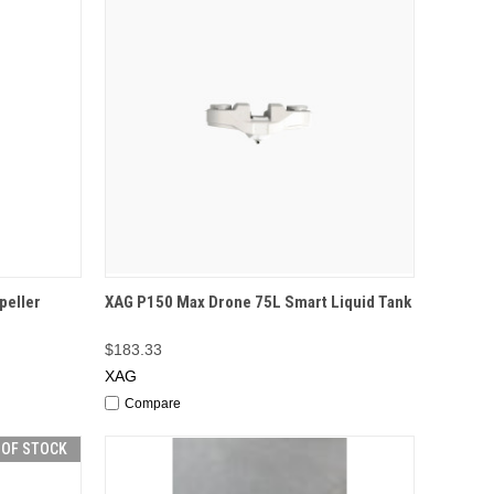
TO CART
QUICK VIEW
OUT OF STOCK
peller
XAG P150 Max Drone 75L Smart Liquid Tank
$183.33
XAG
Compare
 OF STOCK