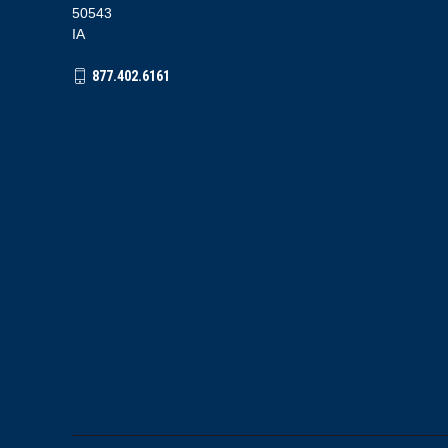
50543
IA
877.402.6161