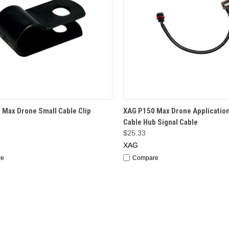
CK VIEW
OUT OF STOCK
QUICK VIEW
OUT O
 Max Drone Small Cable Clip
XAG P150 Max Drone Applicatio
Cable Hub Signal Cable
$25.33
XAG
re
Compare