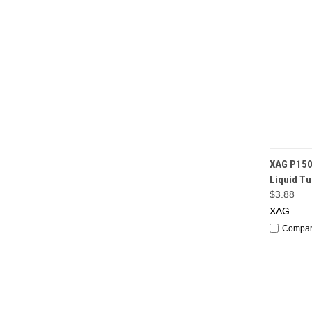
QUI
XAG P150
Liquid T
$3.88
XAG
Compa