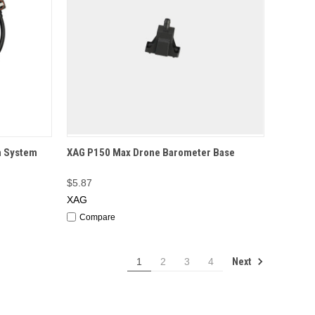
F STOCK
QUICK VIEW
OUT OF STOCK
n System
XAG P150 Max Drone Barometer Base
$5.87
XAG
Compare
Next
1
2
3
4