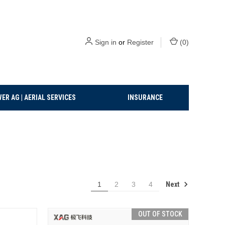
Sign in
or
Register
(
0
)
ER AG | AERIAL SERVICES
INSURANCE
Next
1
2
3
4
OUT OF STOCK