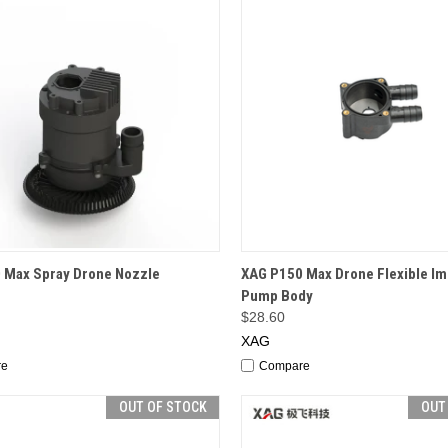
CK VIEW
ADD TO CART
QUICK VIEW
ADD 
 Max Spray Drone Nozzle
XAG P150 Max Drone Flexible Im
Pump Body
$28.60
XAG
re
Compare
OUT OF STOCK
OUT