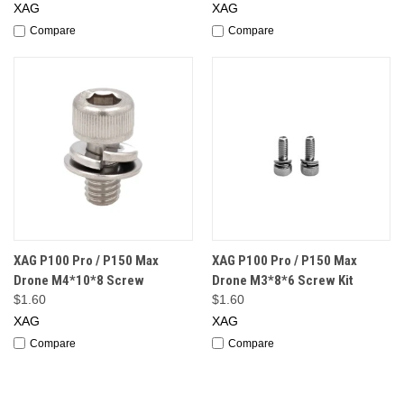
XAG
XAG
Compare
Compare
XAG P100 Pro / P150 Max
XAG P100 Pro / P150 Max
Drone M4*10*8 Screw
Drone M3*8*6 Screw Kit
$1.60
$1.60
XAG
XAG
Compare
Compare