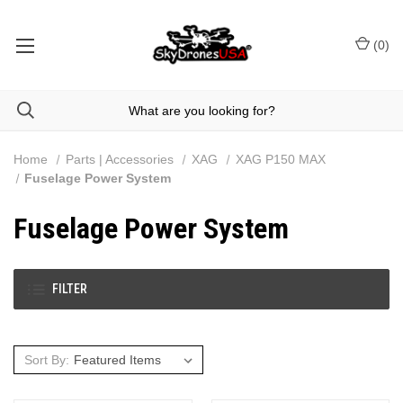
(
0
)
Home
Parts | Accessories
XAG
XAG P150 MAX
Fuselage Power System
Fuselage Power System
FILTER
Sort By: