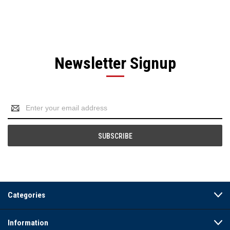
Newsletter Signup
Email
Address
Categories
Information