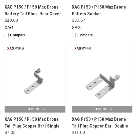
XAG P150 / P150 Max Drone
XAG P150 / P150 Max Drone
Battery Tail Plug | Rear Cover
Battery Socket
$10.00
$30.67
XAG
XAG
Compare
Compare
OUT OF STOCK
OUT OF STOCK
XAG P150 / P150 Max Drone
XAG P150 / P150 Max Drone
Tail Plug Copper Bar | Single
Tail Plug Copper Bar | Double
$7.33
$11.00