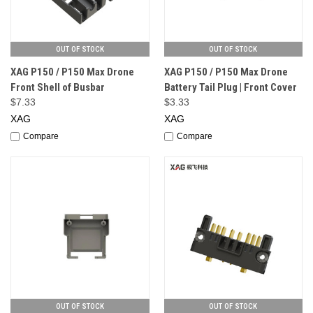
OUT OF STOCK
OUT OF STOCK
XAG P150 / P150 Max Drone
XAG P150 / P150 Max Drone
Front Shell of Busbar
Battery Tail Plug | Front Cover
$7.33
$3.33
XAG
XAG
Compare
Compare
OUT OF STOCK
OUT OF STOCK