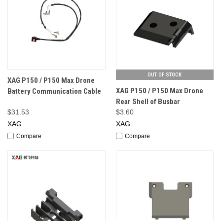
OUT OF STOCK
XAG P150 / P150 Max Drone
XAG P150 / P150 Max Drone
Battery Communication Cable
Rear Shell of Busbar
$31.53
$3.60
XAG
XAG
Compare
Compare