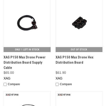
ONLY 1 LEFT IN STOCK
OUT OF STOCK
XAG P150 Max Drone Power
XAG P150 Max Drone Hex
Distribution Board Supply
Distribution Board
Cable
$65.00
$61.90
XAG
XAG
Compare
Compare