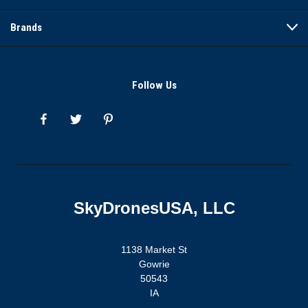
Brands
Follow Us
SkyDronesUSA, LLC
1138 Market St
Gowrie
50543
IA