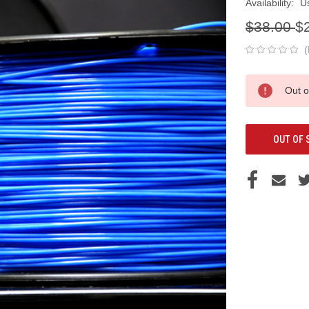
Availability:
U
$38.00
$
(
Current
Out o
Stock:
OUT OF 