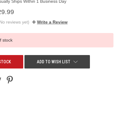
sually Ships Within 1 Business Day
29.99
No reviews yet)
Write a Review
f stock
STOCK
ADD TO WISH LIST