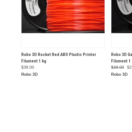
QUICK VIEW
OUT OF STOCK
QUICK
Robo 3D Rocket Red ABS Plastic Printer
Robo 3D Ga
Filament 1 kg
Filament 1
$38.00
$38.00
$2
Robo 3D
Robo 3D