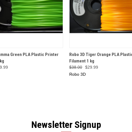
 VIEW
OUT OF STOCK
QUICK VIEW
ADD T
mma Green PLA Plastic Printer
Robo 3D Tiger Orange PLA Plastic
 kg
Filament 1 kg
9.99
$38.00
$29.99
Robo 3D
Newsletter Signup