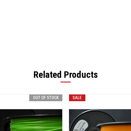
Related Products
OUT OF STOCK
SALE