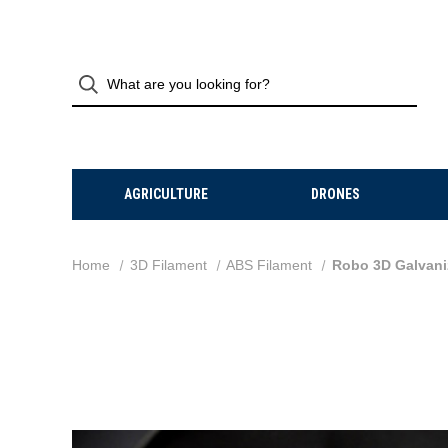
AGRICULTURE
DRONES
Home
3D Filament
ABS Filament
Robo 3D Galvaniz