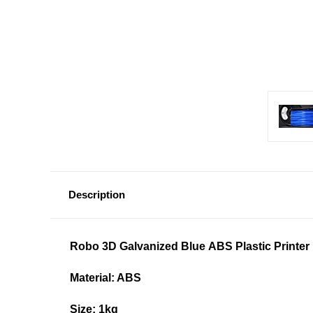
Description
Robo 3D
Galvanized Blue
ABS Plastic Printer 
Material: ABS
Size: 1kg