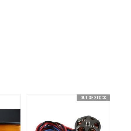
OUT OF STOCK