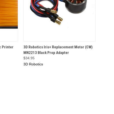
O CART
QUICK VIEW
OUT OF STOCK
 Printer
3D Robotics Iris+ Replacement Motor (CW)
MN2213 Black Prop Adapter
$34.95
3D Robotics