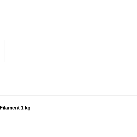
Filament 1 kg