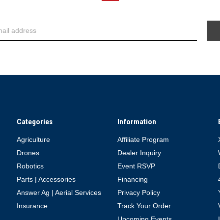
Categories
Information
Agriculture
Affiliate Program
Drones
Dealer Inquiry
Robotics
Event RSVP
Parts | Accessories
Financing
Answer Ag | Aerial Services
Privacy Policy
Insurance
Track Your Order
Upcoming Events