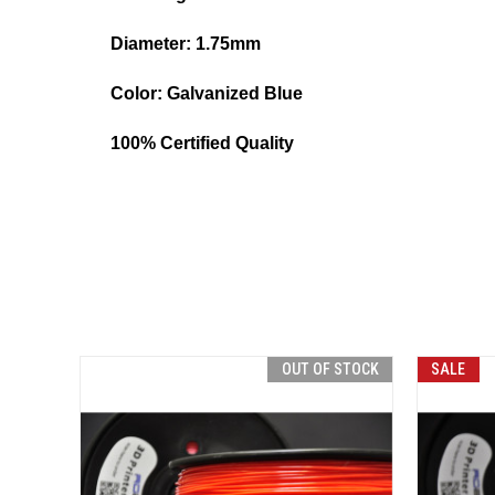
Diameter: 1.75mm
Color:
Galvanized Blue
100% Certified Quality
OUT OF STOCK
SALE