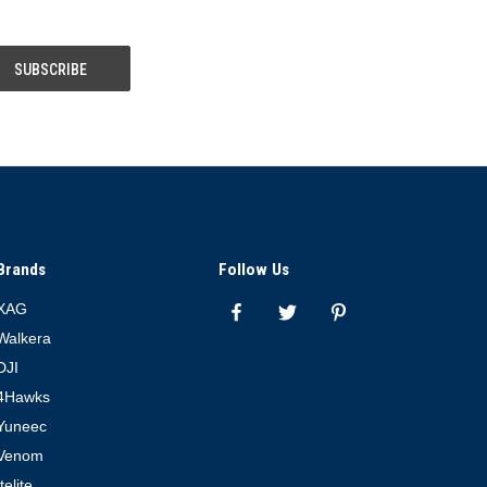
Brands
Follow Us
XAG
Walkera
DJI
4Hawks
Yuneec
Venom
Itelite