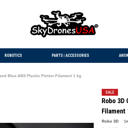
ROBOTICS
PARTS | ACCESSORIES
ANSW
ed Blue ABS Plastic Printer Filament 1 kg
SALE
Robo 3D G
Filament 
Robo 3D
S