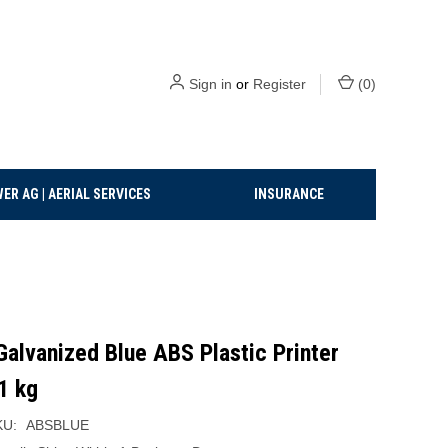
Sign in
or
Register
(
0
)
ER AG | AERIAL SERVICES
INSURANCE
alvanized Blue ABS Plastic Printer
1 kg
KU:
ABSBLUE