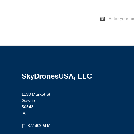
Email
Address
SkyDronesUSA, LLC
1138 Market St
Gowrie
50543
IA
877.402.6161