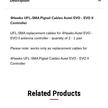
Description
4Hawks UFL-SMA Pigtail Cables Autel EVO - EVO ll
Controller
UFL-SMA replacement cables for 4Hawks Autel EVO -
EVO ll antenna controller - quantity of 2 - 1 pair
Please note: works only as replacement cables for
4Hawks UFL-SMA Pigtail Cables Autel EVO - EVO ll
Controller
Related Products