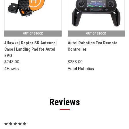
OUT OF STOCK
OUT OF STOCK
4Hawks | Raptor SR Antenna |
Autel Robotics Evo Remote
Case | Landing Pad for Autel
Controller
EVO
$248.00
$288.00
4Hawks
Autel Robotics
Reviews
5