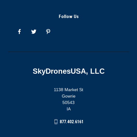
Follow Us
SkyDronesUSA, LLC
1138 Market St
Gowrie
50543
IA
877.402.6161