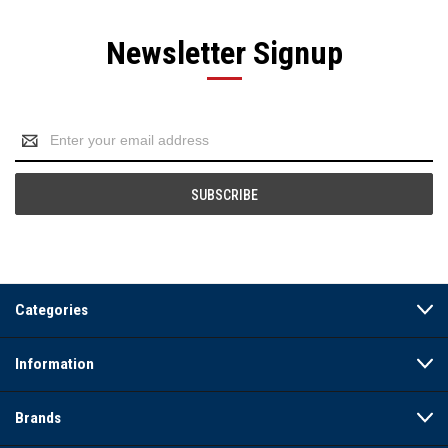
Newsletter Signup
Email
Address
Categories
Information
Brands