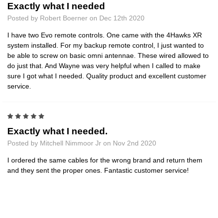
Exactly what I needed
Posted by Robert Boerner on Dec 12th 2020
I have two Evo remote controls. One came with the 4Hawks XR
system installed. For my backup remote control, I just wanted to
be able to screw on basic omni antennae. These wired allowed to
do just that. And Wayne was very helpful when I called to make
sure I got what I needed. Quality product and excellent customer
service.
5
Exactly what I needed.
Posted by Mitchell Nimmoor Jr on Nov 2nd 2020
I ordered the same cables for the wrong brand and return them
and they sent the proper ones. Fantastic customer service!