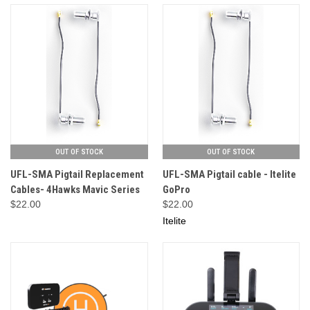
OUT OF STOCK
OUT OF STOCK
UFL-SMA Pigtail Replacement
UFL-SMA Pigtail cable - Itelite
Cables- 4Hawks Mavic Series
GoPro
$22.00
$22.00
Itelite