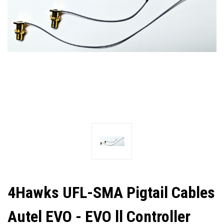
4Hawks UFL-SMA Pigtail Cables
Autel EVO - EVO ll Controller