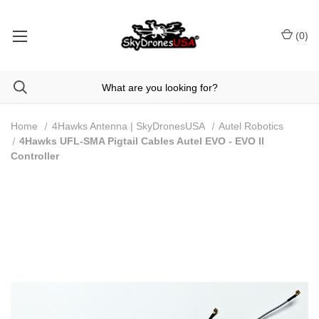
(
0
)
Home
4Hawks Antenna | SkyDronesUSA
Autel Robotics
4Hawks UFL-SMA Pigtail Cables Autel EVO - EVO ll
Controller