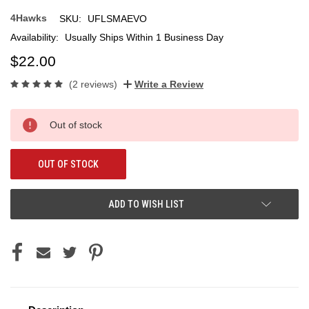
4Hawks
SKU:
UFLSMAEVO
Availability:
Usually Ships Within 1 Business Day
$22.00
(2 reviews)
Write a Review
Current
Out of stock
Stock:
OUT OF STOCK
ADD TO WISH LIST