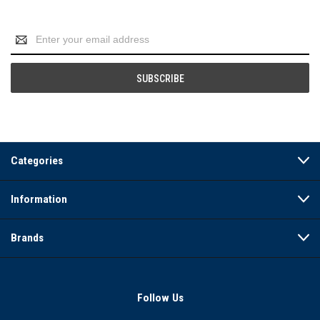
Email
Address
Categories
Information
Brands
Follow Us