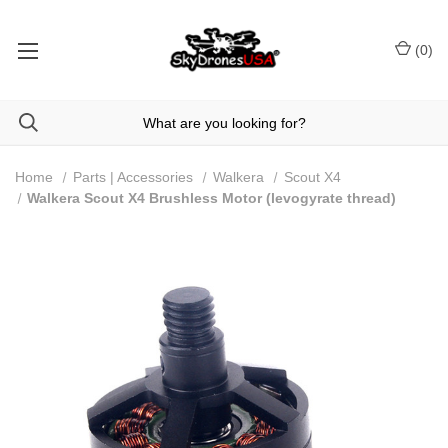
(
0
)
Home
Parts | Accessories
Walkera
Scout X4
Walkera Scout X4 Brushless Motor (levogyrate thread)