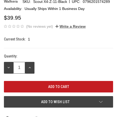
|
Walkera
SKU:
Scout X4-Z-11-Black
UPC:
0796201574289
Availability:
Usually Ships Within 1 Business Day
$39.95
(No reviews yet)
Write a Review
Current Stock:
1
Quantity:
DECREASE
INCREASE
QUANTITY:
QUANTITY:
ADD TO WISH LIST