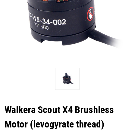
Walkera Scout X4 Brushless
Motor (levogyrate thread)