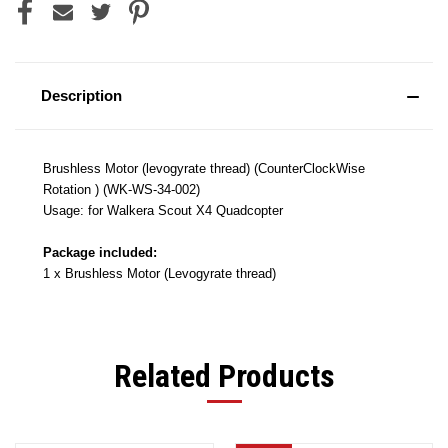
Description
Brushless Motor (levogyrate thread) (CounterClockWise
Rotation ) (WK-WS-34-002)
Usage: for Walkera Scout X4 Quadcopter
Package included:
1 x Brushless Motor (Levogyrate thread)
Related Products