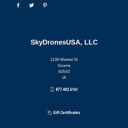
SkyDronesUSA, LLC
1138 Market St
Gowrie
50543
IA
877.402.6161
Gift Certificates