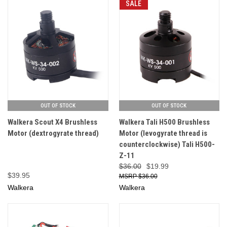
SALE
OUT OF STOCK
OUT OF STOCK
Walkera Scout X4 Brushless
Walkera Tali H500 Brushless
Motor (dextrogyrate thread)
Motor (levogyrate thread is
counterclockwise) Tali H500-
Z-11
$36.00
$19.99
$39.95
$36.00
Walkera
Walkera