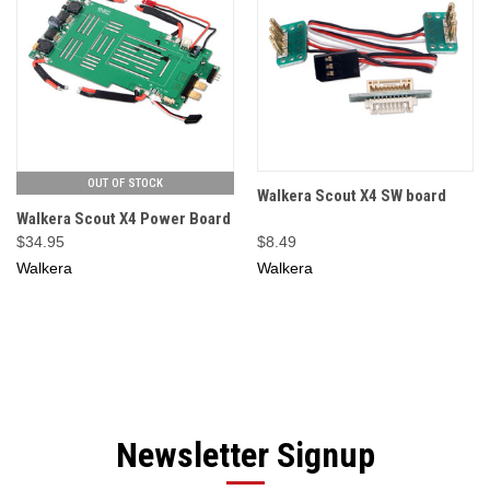
OUT OF STOCK
Walkera Scout X4 SW board
Walkera Scout X4 Power Board
$34.95
$8.49
Walkera
Walkera
Newsletter Signup