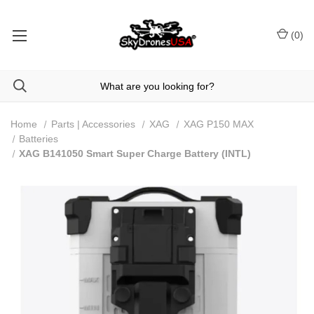
(
0
)
Home
Parts | Accessories
XAG
XAG P150 MAX
Batteries
XAG B141050 Smart Super Charge Battery (INTL)