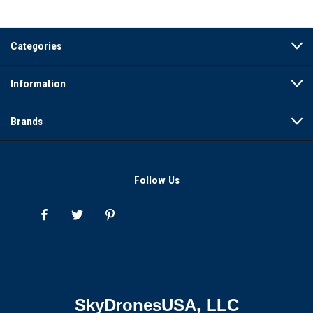
Categories
Information
Brands
Follow Us
SkyDronesUSA, LLC