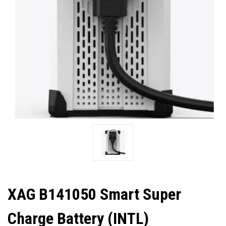
XAG B141050 Smart Super
Charge Battery (INTL)