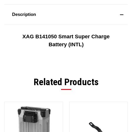
Description
XAG B141050 Smart Super Charge
Battery (INTL)
Related Products