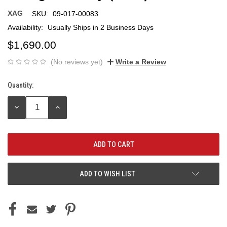
XAG
SKU:
09-017-00083
Availability:
Usually Ships in 2 Business Days
$1,690.00
(No reviews yet)
Write a Review
Quantity:
Current
Stock:
DECREASE
INCREASE
QUANTITY:
QUANTITY:
ADD TO WISH LIST