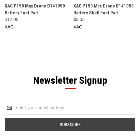
XAG P150 Max Drone B141050
XAG P150 Max Drone B141050
Battery Foot Pad
Battery Shell Foot Pad
$12.00
$3.33
XAG
XAG
Newsletter Signup
Email
Address