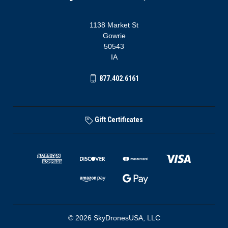
1138 Market St
Gowrie
50543
IA
877.402.6161
Gift Certificates
© 2026 SkyDronesUSA, LLC