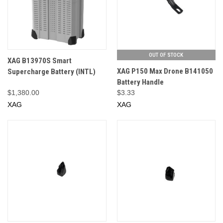
OUT OF STOCK
XAG B13970S Smart
XAG P150 Max Drone B141050
Supercharge Battery (INTL)
Battery Handle
$1,380.00
$3.33
XAG
XAG