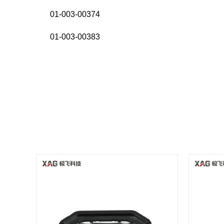
01-003-00374
01-003-00383