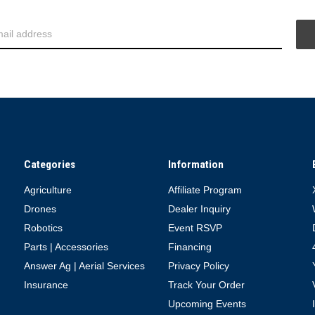
Categories
Information
Agriculture
Affiliate Program
Drones
Dealer Inquiry
Robotics
Event RSVP
Parts | Accessories
Financing
Answer Ag | Aerial Services
Privacy Policy
Insurance
Track Your Order
Upcoming Events