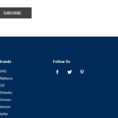
Brands
Follow Us
XAG
Walkera
DJI
4Hawks
Yuneec
Venom
Itelite