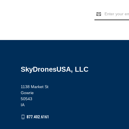
Email
Address
SkyDronesUSA, LLC
1138 Market St
Gowrie
50543
IA
877.402.6161