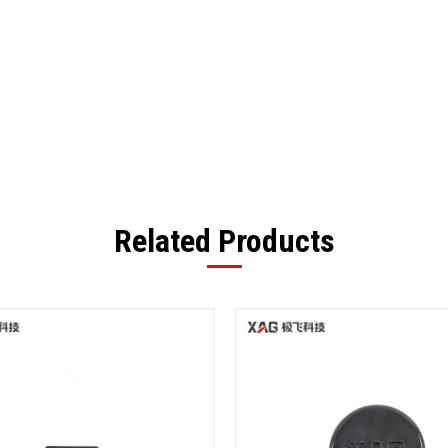
Related Products