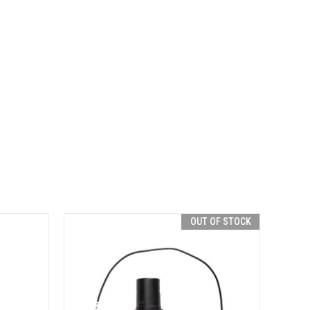
OUT OF STOCK