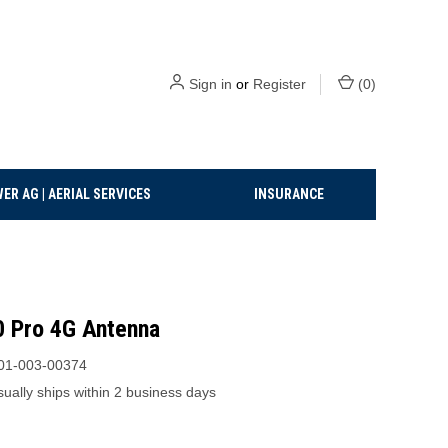
Sign in
or
Register
(
0
)
ER AG | AERIAL SERVICES
INSURANCE
 Pro 4G Antenna
01-003-00374
ually ships within 2 business days