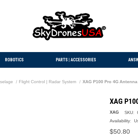
ROBOTICS
PARTS | ACCESSORIES
ANSW
selage
Flight Control | Radar System
XAG P100 Pro 4G Antenna
XAG P100
XAG
SKU:
Availability:
Us
$50.80