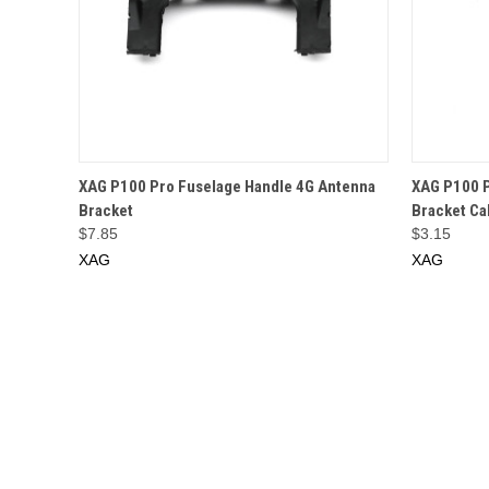
QUICK VIEW
ADD TO CART
QUICK
XAG P100 Pro Fuselage Handle 4G Antenna
XAG P100 P
Bracket
Bracket Ca
$7.85
$3.15
XAG
XAG