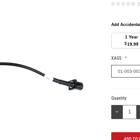
(
Add Accidenta
1 Year
$
19.99
XAG5:
01-003-00
Quantity:
Current
Stock:
DECREASE
QUANTITY: