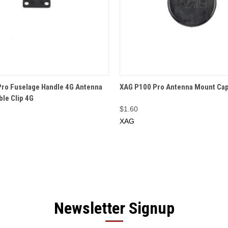
 VIEW
ADD TO CART
QUICK VIEW
ADD T
ro Fuselage Handle 4G Antenna
XAG P100 Pro Antenna Mount Ca
ble Clip 4G
$1.60
XAG
Newsletter Signup