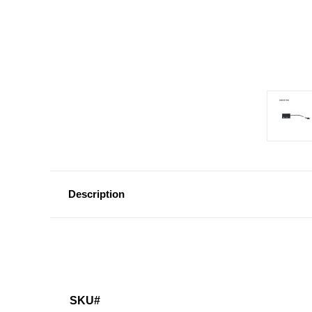
Description
SKU#