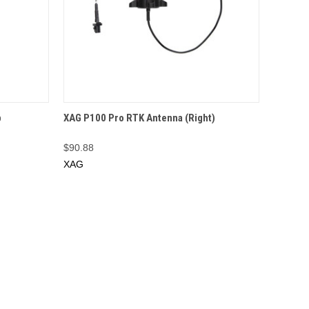
O CART
QUICK VIEW
OUT OF STOCK
p
XAG P100 Pro RTK Antenna (Right)
$90.88
XAG