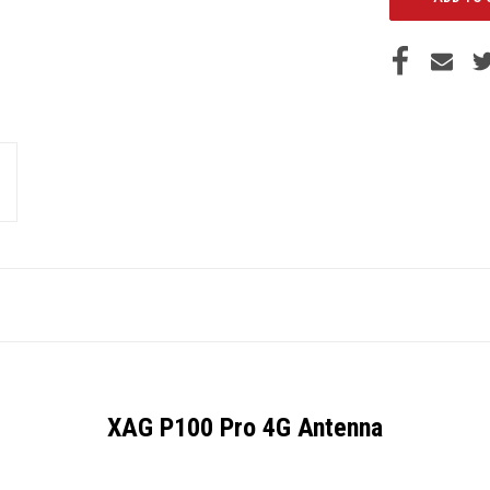
XAG P100 Pro 4G Antenna