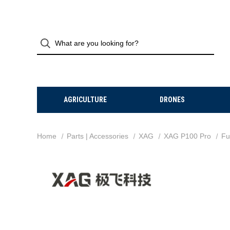
AGRICULTURE
DRONES
Home
Parts | Accessories
XAG
XAG P100 Pro
Fu