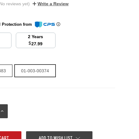
No reviews yet)
Write a Review
l Protection from
2 Years
$
27.99
383
01-003-00374
INCREASE
QUANTITY:
ADD TO WISH LIST