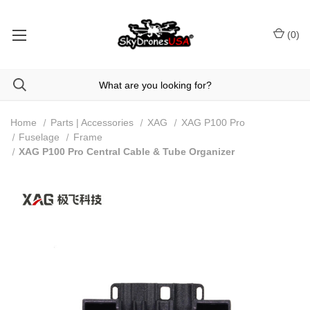
(
0
)
Home
Parts | Accessories
XAG
XAG P100 Pro
Fuselage
Frame
XAG P100 Pro Central Cable & Tube Organizer