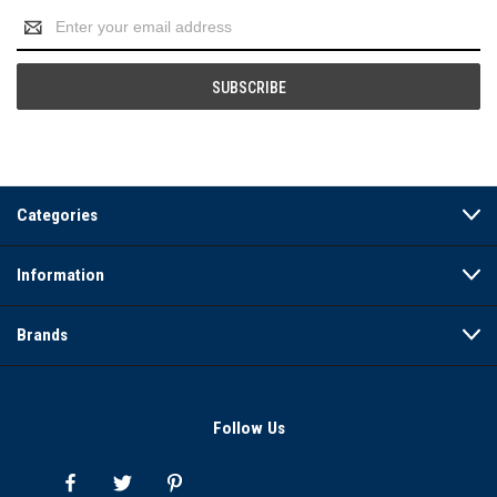
Email
Address
Categories
Information
Brands
Follow Us