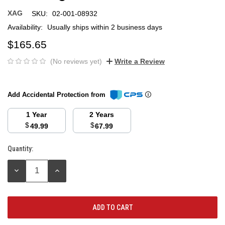
XAG
SKU:
02-001-08932
Availability:
Usually ships within 2 business days
$165.65
(No reviews yet)
Write a Review
Add Accidental Protection from
1 Year
2 Years
$
$
49.99
67.99
Quantity:
Current
Stock:
DECREASE
INCREASE
QUANTITY:
QUANTITY: