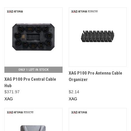
ONLY 1 LEFT IN STOCK
XAG P100 Pro Antenna Cable
XAG P100 Pro Central Cable
Organizer
Hub
$371.97
$2.14
XAG
XAG