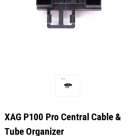
XAG P100 Pro Central Cable &
Tube Organizer