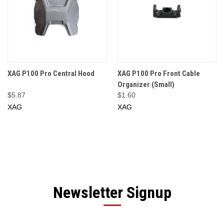
XAG P100 Pro Central Hood
XAG P100 Pro Front Cable
Organizer (Small)
$5.87
$1.60
XAG
XAG
Newsletter Signup