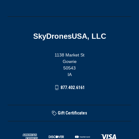
SkyDronesUSA, LLC
1138 Market St
Gowrie
50543
IA
877.402.6161
Gift Certificates