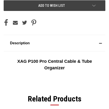
ADD TO WISH LIST
Description
XAG P100 Pro Central Cable & Tube
Organizer
Related Products