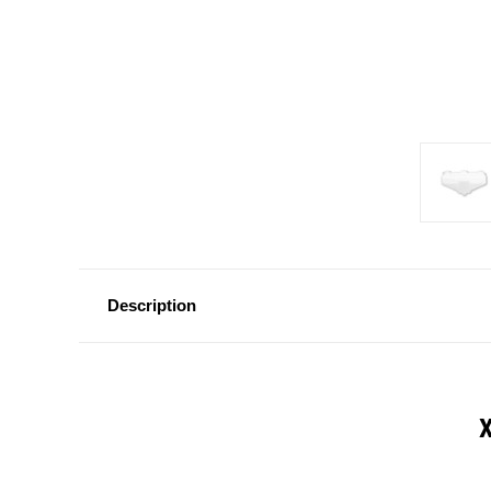
Description
X