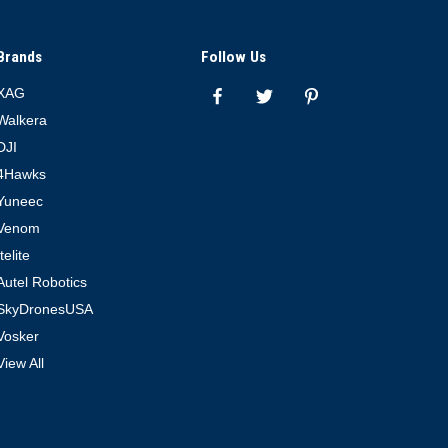
Brands
Follow Us
XAG
Walkera
DJI
4Hawks
Yuneec
Venom
Itelite
Autel Robotics
SkyDronesUSA
Vosker
View All