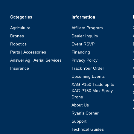
Categories
Information
Agriculture
Affiliate Program
Drones
Dealer Inquiry
Robotics
Event RSVP
Parts | Accessories
Financing
Answer Ag | Aerial Services
Privacy Policy
Insurance
Track Your Order
Upcoming Events
XAG P150 Trade up to
XAG P150 Max Spray
Drone
About Us
Ryan's Corner
Support
Technical Guides