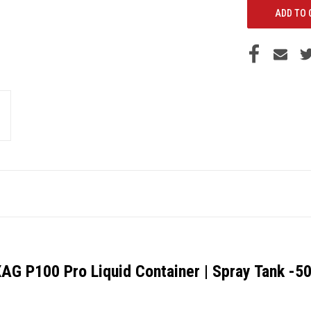
AG P100 Pro Liquid Container | Spray Tank -5