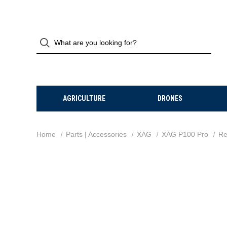
AGRICULTURE
DRONES
Home
Parts | Accessories
XAG
XAG P100 Pro
Re