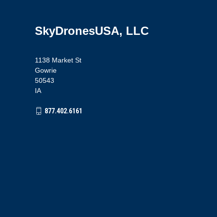
SkyDronesUSA, LLC
1138 Market St
Gowrie
50543
IA
877.402.6161