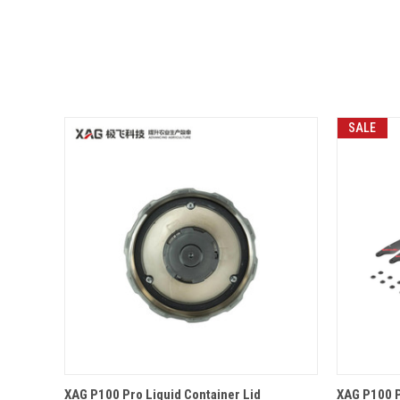
SALE
QUICK VIEW
OPTIONS
QUICK
XAG P100 Pro Liquid Container Lid
XAG P100 P