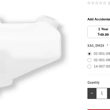
(
Add Accidenta
1 Year
$
49.99
XAG_09424:
02-001-0
02-001-0
14-007-0
Quantity:
Current
Stock:
DECREASE
QUANTITY: