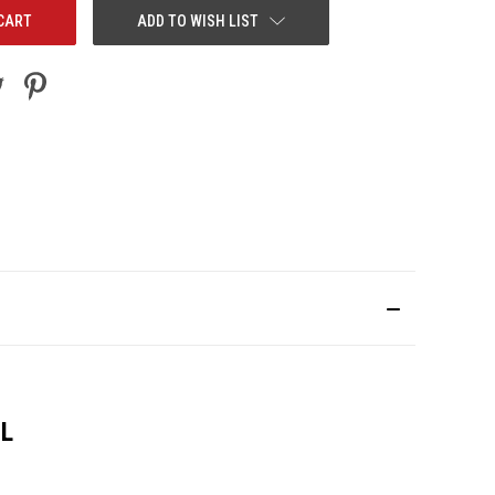
ADD TO WISH LIST
0L