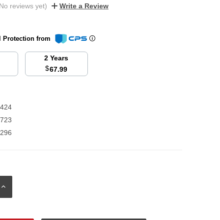
No reviews yet)
Write a Review
l Protection from
2 Years
$
67.99
9424
8723
0296
INCREASE
QUANTITY: