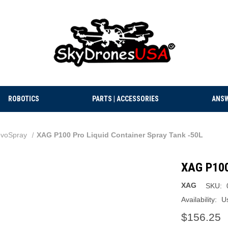
ROBOTICS
PARTS | ACCESSORIES
ANSW
voSpray
XAG P100 Pro Liquid Container Spray Tank -50L
XAG P100 
XAG
SKU:
Availability:
U
$156.25