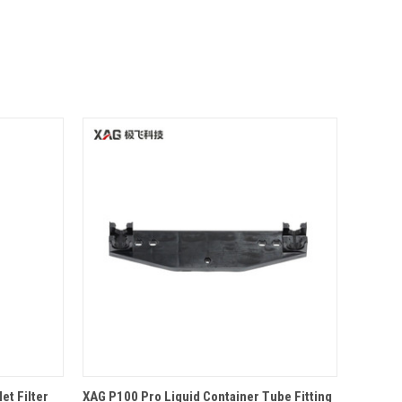
O CART
QUICK VIEW
OPTIONS
et Filter
XAG P100 Pro Liquid Container Tube Fitting