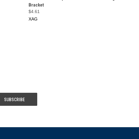
Bracket
$4.61
XAG