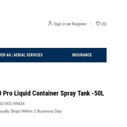
Sign in
or
Register
(
0
)
ER AG | AERIAL SERVICES
INSURANCE
Pro Liquid Container Spray Tank -50L
02-001-09424
sually Ships Within 2 Business Day