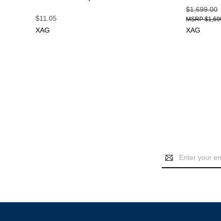
$1,699.00
$11.05
$1,69
XAG
XAG
Email
Address