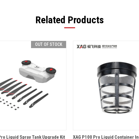
Related Products
OUT OF STOCK
 VIEW
OUT OF STOCK
QUICK VIEW
ADD T
ro Liquid Spray Tank Upgrade Kit
XAG P100 Pro Liquid Container Inl