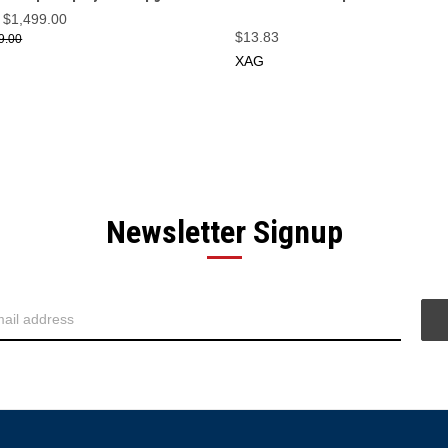
$1,499.00
$13.83
9.00
XAG
Newsletter Signup