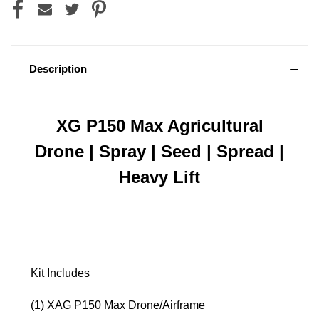
Description
XG P150 Max Agricultural
Drone | Spray | Seed | Spread |
Heavy Lift
Kit Includes
(1) XAG P150 Max Drone/Airframe