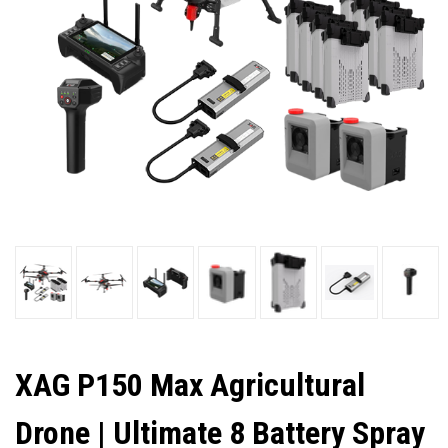
XAG P150 Max Agricultural
Drone | Ultimate 8 Battery Spray