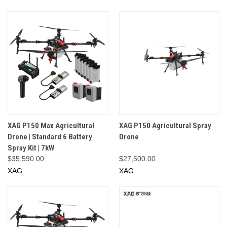
XAG P150 Max Agricultural
XAG P150 Agricultural Spray
Drone | Standard 6 Battery
Drone
Spray Kit | 7kW
$35,590.00
$27,500.00
XAG
XAG