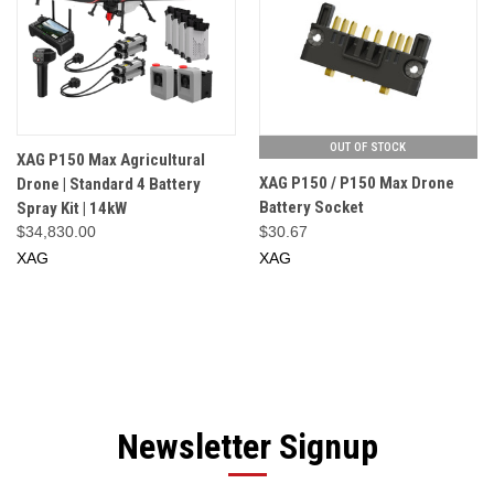
OUT OF STOCK
XAG P150 Max Agricultural
XAG P150 / P150 Max Drone
Drone | Standard 4 Battery
Battery Socket
Spray Kit | 14kW
$34,830.00
$30.67
XAG
XAG
Newsletter Signup