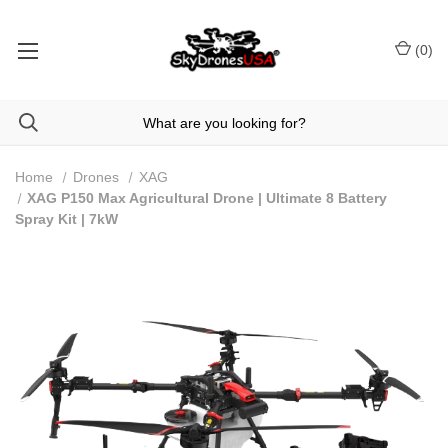
(
0
)
Home
Drones
XAG
XAG P150 Max Agricultural Drone | Ultimate 8 Battery
Spray Kit | 7kW