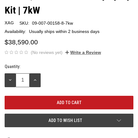
Kit | 7kW
XAG
SKU:
09-007-00158-8-7kw
Availability:
Usually ships within 2 business days
$38,590.00
(No reviews yet)
Write a Review
Quantity:
Current
Stock:
DECREASE
INCREASE
QUANTITY:
QUANTITY:
ADD TO WISH LIST