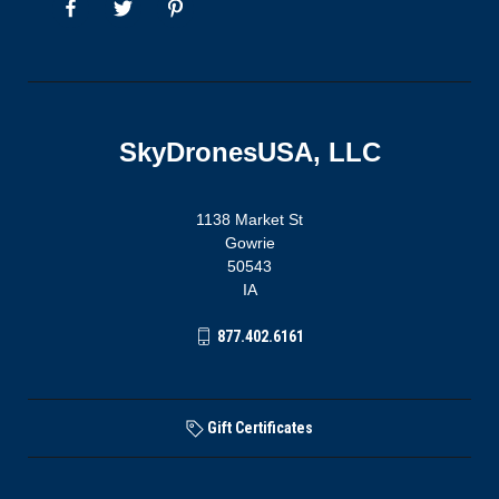
SkyDronesUSA, LLC
1138 Market St
Gowrie
50543
IA
877.402.6161
Gift Certificates