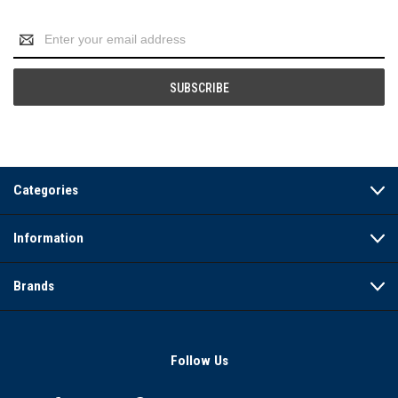
Email
Address
Categories
Information
Brands
Follow Us