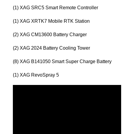
(1) XAG SRC5 Smart Remote Controller
(1) XAG XRTK7 Mobile RTK Station
(2) XAG CM13600 Battery Charger
(2) XAG 2024 Battery Cooling Tower
(8) XAG B141050 Smart Super Charge Battery
(1) XAG RevoSpray 5