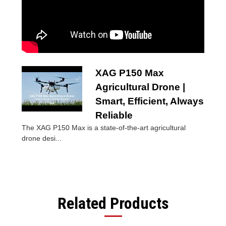
XAG P150 Max
Agricultural Drone |
Smart, Efficient, Always
Reliable
The XAG P150 Max is a state-of-the-art agricultural
drone desi...
Related Products