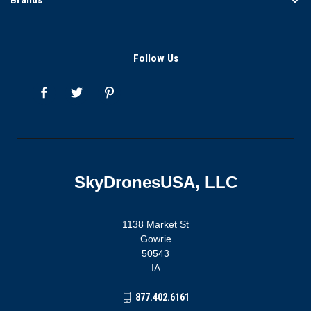
Follow Us
SkyDronesUSA, LLC
1138 Market St
Gowrie
50543
IA
877.402.6161