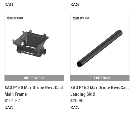
XAG
XAG
OUT OF STOCK
OUT OF STOCK
XAG P150 Max Drone RevoCast
XAG P150 Max Drone RevoCast
Main Frame
Landing Skid
$101.57
$20.90
XAG
XAG