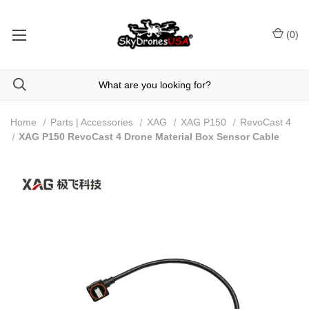
(
0
)
Home
Parts | Accessories
XAG
XAG P150
RevoCast 4
XAG P150 RevoCast 4 Drone Material Box Sensor Cable