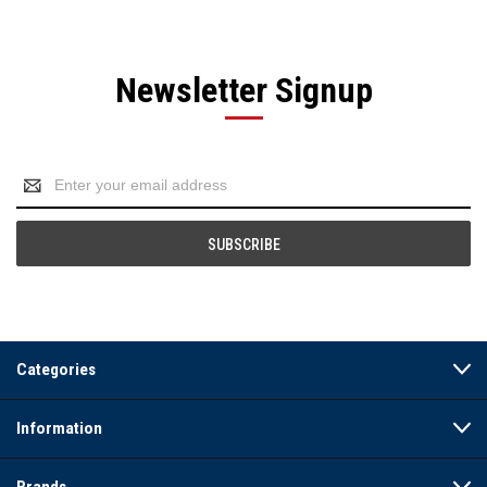
Newsletter Signup
Email
Address
Categories
Information
Brands