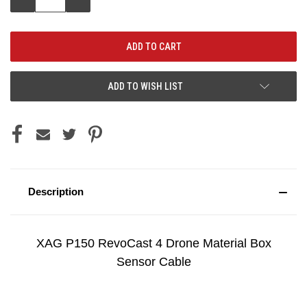
QUANTITY:
QUANTITY:
ADD TO WISH LIST
Description
XAG P150 RevoCast 4 Drone Material Box
Sensor Cable