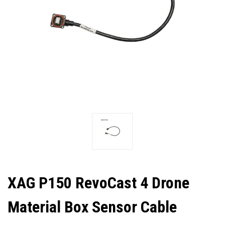
XAG P150 RevoCast 4 Drone
Material Box Sensor Cable