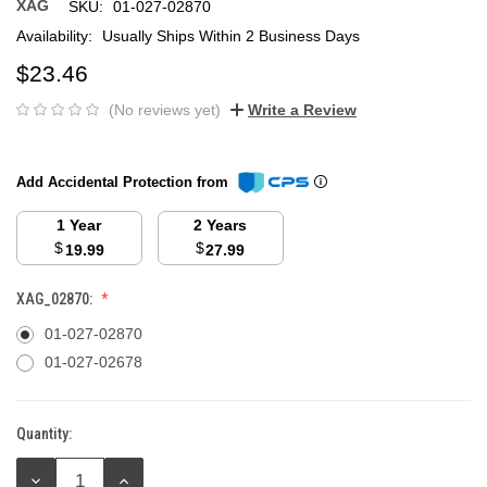
XAG
SKU:
01-027-02870
Availability:
Usually Ships Within 2 Business Days
$23.46
(No reviews yet)
Write a Review
Add Accidental Protection from
1 Year
2 Years
$
$
19.99
27.99
XAG_02870:
01-027-02870
01-027-02678
Quantity:
Current
Stock:
DECREASE
INCREASE