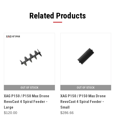
Related Products
OUT OF STOCK
OUT OF STOCK
XAG P150 / P150 Max Drone
XAG P150 / P150 Max Drone
RevoCast 4 Spiral Feeder -
RevoCast 4 Spiral Feeder -
Large
Small
$120.00
$286.66