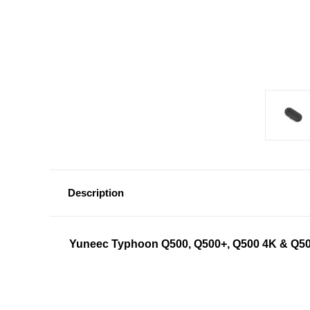
Description
Yuneec Typhoon Q500, Q500+, Q500 4K & Q50