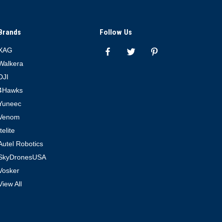
Brands
Follow Us
XAG
Walkera
DJI
4Hawks
Yuneec
Venom
Itelite
Autel Robotics
SkyDronesUSA
Vosker
View All