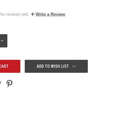
No reviews yet)
Write a Review
INCREASE
QUANTITY:
ADD TO WISH LIST