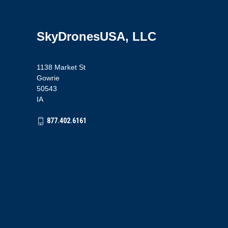
SkyDronesUSA, LLC
1138 Market St
Gowrie
50543
IA
877.402.6161