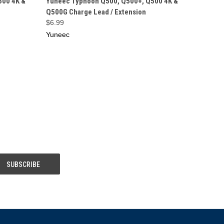
500 4K &
Yuneec Typhoon Q500, Q500+, Q500 4K &
Q500G Charge Lead / Extension
$6.99
Yuneec