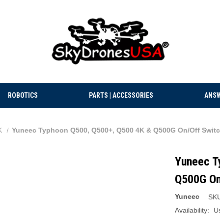
ROBOTICS
PARTS | ACCESSORIES
ANSW
K
Yuneec Typhoon Q500, Q500+, Q500 4K & Q500G On/Off Switc
Yuneec T
Q500G On
Yuneec
SKU
Availability:
U