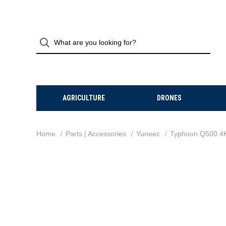
AGRICULTURE
DRONES
Home
Parts | Accessories
Yuneec
Typhoon Q500 4