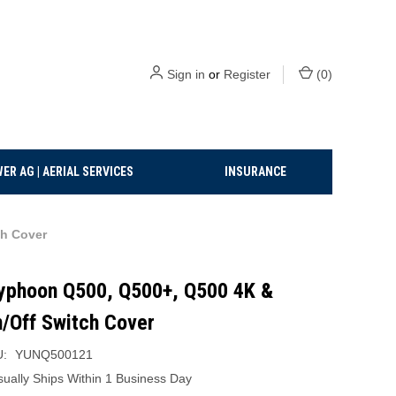
Sign in
or
Register
(
0
)
ER AG | AERIAL SERVICES
INSURANCE
h Cover
yphoon Q500, Q500+, Q500 4K &
/Off Switch Cover
:
YUNQ500121
sually Ships Within 1 Business Day