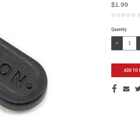
$1.99
(
Quantity:
Current
Stock:
DECREASE
QUANTITY: