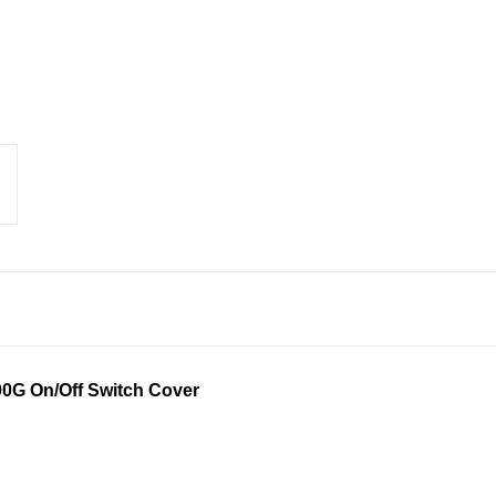
0G On/Off Switch Cover