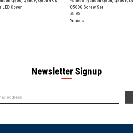
phoon Q500, Q500+, Q500 4K &
Yuneec Typhoon Q500, Q500+, Q
r LED Cover
Q500G Screw Set
$8.99
Yuneec
Newsletter Signup