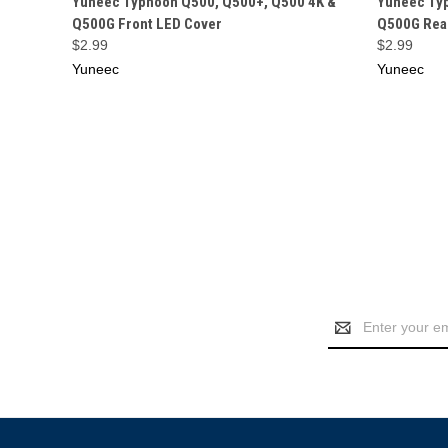
Yuneec Typhoon Q500, Q500+, Q500 4K &
Yuneec Ty
Q500G Front LED Cover
Q500G Rea
$2.99
$2.99
Yuneec
Yuneec
Email
Address