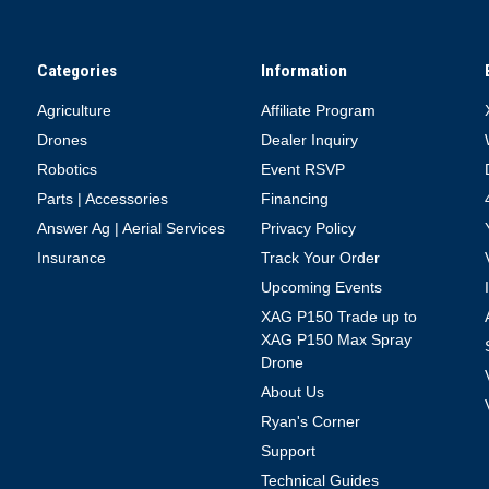
Categories
Information
Agriculture
Affiliate Program
Drones
Dealer Inquiry
Robotics
Event RSVP
Parts | Accessories
Financing
Answer Ag | Aerial Services
Privacy Policy
Insurance
Track Your Order
Upcoming Events
XAG P150 Trade up to
XAG P150 Max Spray
Drone
About Us
Ryan's Corner
Support
Technical Guides