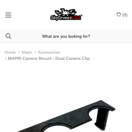
(
0
)
Home
Mapir
Accessories
MAPIR Camera Mount - Dual Camera Clip