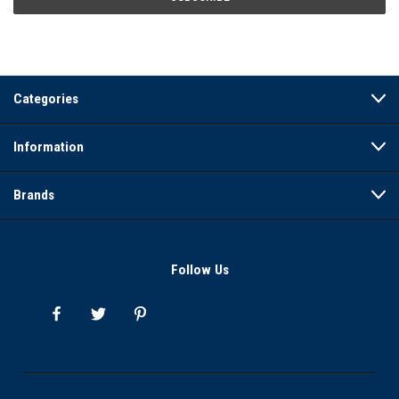
Categories
Information
Brands
Follow Us