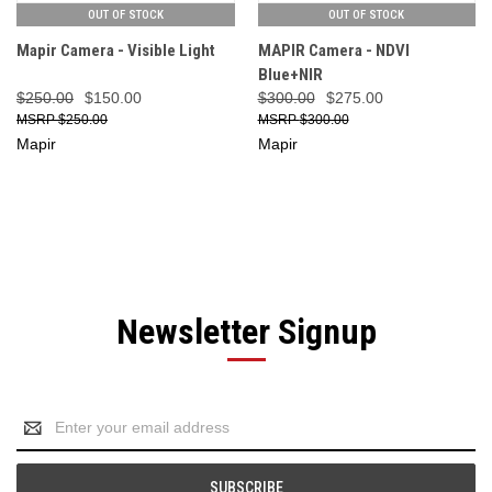
OUT OF STOCK
OUT OF STOCK
Mapir Camera - Visible Light
MAPIR Camera - NDVI
Blue+NIR
$250.00
$150.00
$300.00
$275.00
$250.00
$300.00
Mapir
Mapir
Newsletter Signup
Email
Address