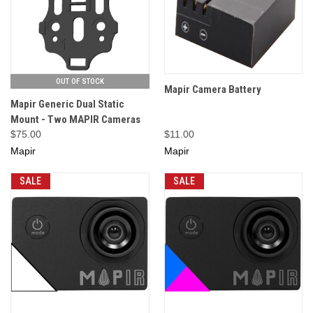
OUT OF STOCK
Mapir Camera Battery
Mapir Generic Dual Static
Mount - Two MAPIR Cameras
$75.00
$11.00
Mapir
Mapir
SALE
SALE