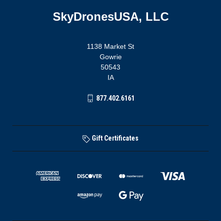
SkyDronesUSA, LLC
1138 Market St
Gowrie
50543
IA
877.402.6161
Gift Certificates