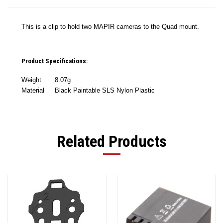
This is a clip to hold two MAPIR cameras to the Quad mount.
Product Specifications:
Weight
8.07g
Material
Black Paintable SLS Nylon Plastic
Related Products