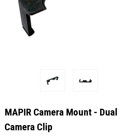
MAPIR Camera Mount - Dual
Camera Clip