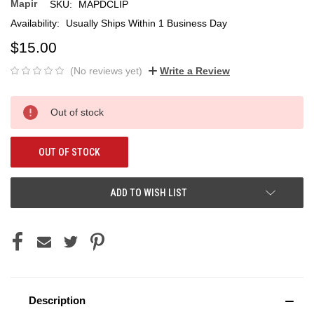
Mapir
SKU:
MAPDCLIP
Availability:
Usually Ships Within 1 Business Day
$15.00
(No reviews yet)
Write a Review
Current
Out of stock
Stock:
OUT OF STOCK
ADD TO WISH LIST
Description