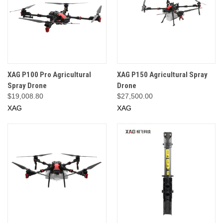
XAG P100 Pro Agricultural
XAG P150 Agricultural Spray
Spray Drone
Drone
$19,008.80
$27,500.00
XAG
XAG