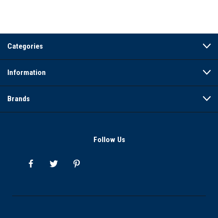
Categories
Information
Brands
Follow Us