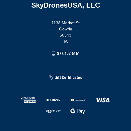
SkyDronesUSA, LLC
1138 Market St
Gowrie
50543
IA
877.402.6161
Gift Certificates