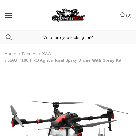
(
0
)
Home
Drones
XAG
XAG P100 PRO Agricultural Spray Drone With Spray Kit