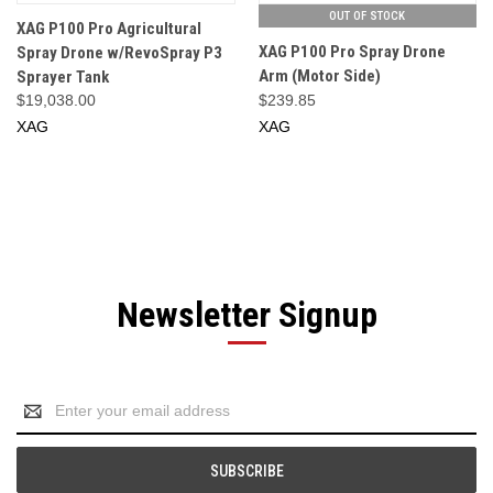
OUT OF STOCK
XAG P100 Pro Agricultural
XAG P100 Pro Spray Drone
Spray Drone w/RevoSpray P3
Arm (Motor Side)
Sprayer Tank
$19,038.00
$239.85
XAG
XAG
Newsletter Signup
Email
Address