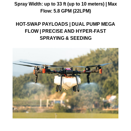
Spray Width: up to 33 ft (up to 10 meters) | Max
Flow: 5.8 GPM (22LPM)
HOT-SWAP PAYLOADS | DUAL PUMP MEGA
FLOW | PRECISE AND HYPER-FAST
SPRAYING & SEEDING