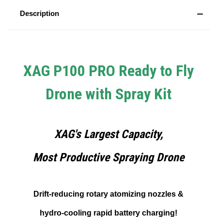
Description
XAG P100 PRO Ready to Fly
Drone with Spray Kit
XAG's Largest Capacity,
Most Productive Spraying Drone
Drift-reducing rotary atomizing nozzles &
hydro-cooling rapid battery charging!