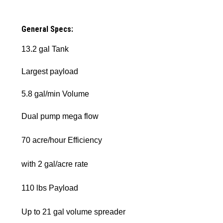
General Specs:
13.2 gal Tank
Largest payload
5.8 gal/min Volume
Dual pump mega flow
70 acre/hour Efficiency
with 2 gal/acre rate
110 lbs Payload
Up to 21 gal volume spreader