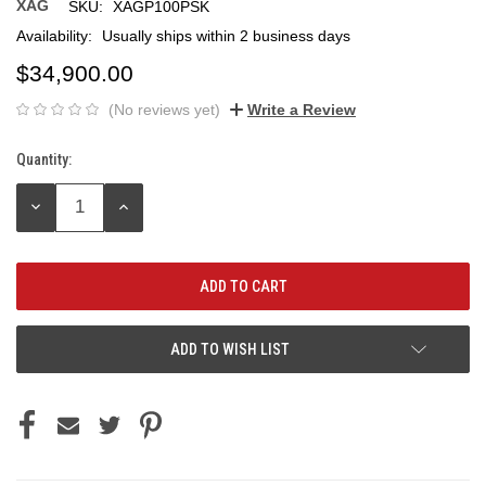
XAG
SKU:
XAGP100PSK
Availability:
Usually ships within 2 business days
$34,900.00
(No reviews yet)
Write a Review
Quantity:
Current
Stock:
DECREASE
INCREASE
QUANTITY:
QUANTITY:
ADD TO WISH LIST