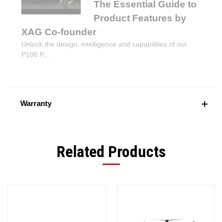
The Essential Guide to
Product Features by
XAG Co-founder
Unlock the design, intelligence and capabilities of our
P100 P...
Warranty
Related Products