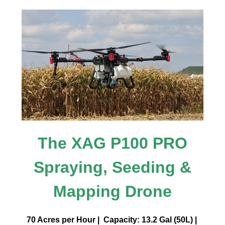
The XAG P100 PRO
Spraying, Seeding &
Mapping Drone
70 Acres per Hour | Capacity: 13.2 Gal (50L) |