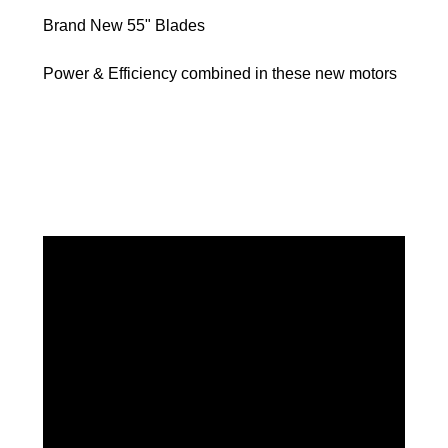
Brand New 55" Blades
Power & Efficiency combined in these new motors