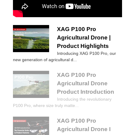
XAG P100 Pro
Agricultural Drone |
Product Highlights
Introducing XAG P100 Pro, our
new generation of agricultural d...
XAG P100 Pro
Agricultural Drone
Product Introduction
Introducing the revolutionary
P100 Pro, where size truly matte...
XAG P100 Pro
Agricultural Drone I