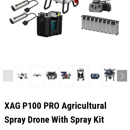
XAG P100 PRO Agricultural
Spray Drone With Spray Kit